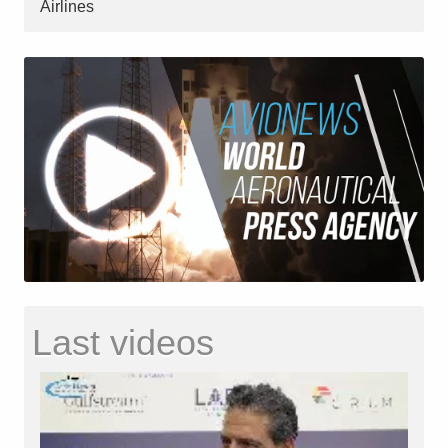
Airlines
Last videos