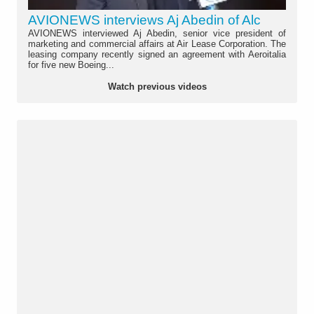
AVIONEWS interviews Aj Abedin of Alc
AVIONEWS interviewed Aj Abedin, senior vice president of
marketing and commercial affairs at Air Lease Corporation. The
leasing company recently signed an agreement with Aeroitalia
for five new Boeing...
Watch previous videos