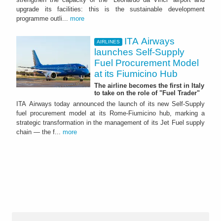
upgrade its facilities: this is the sustainable development
programme outli...
more
ITA Airways
AIRLINES
launches Self-Supply
Fuel Procurement Model
at its Fiumicino Hub
The airline becomes the first in Italy
to take on the role of "Fuel Trader"
ITA Airways today announced the launch of its new Self-Supply
fuel procurement model at its Rome-Fiumicino hub, marking a
strategic transformation in the management of its Jet Fuel supply
chain — the f...
more