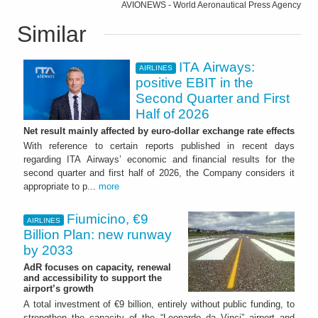
AVIONEWS - World Aeronautical Press Agency
Similar
ITA Airways:
AIRLINES
positive EBIT in the
Second Quarter and First
Half of 2026
Net result mainly affected by euro-dollar exchange rate effects
With reference to certain reports published in recent days
regarding ITA Airways’ economic and financial results for the
second quarter and first half of 2026, the Company considers it
appropriate to p...
more
Fiumicino, €9
AIRLINES
Billion Plan: new runway
by 2033
AdR focuses on capacity, renewal
and accessibility to support the
airport’s growth
A total investment of €9 billion, entirely without public funding, to
strengthen the capacity of the “Leonardo da Vinci” airport and