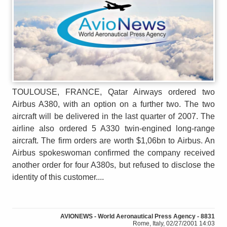
TOULOUSE, FRANCE, Qatar Airways ordered two
Airbus A380, with an option on a further two. The two
aircraft will be delivered in the last quarter of 2007. The
airline also ordered 5 A330 twin-engined long-range
aircraft. The firm orders are worth $1,06bn to Airbus. An
Airbus spokeswoman confirmed the company received
another order for four A380s, but refused to disclose the
identity of this customer....
AVIONEWS - World Aeronautical Press Agency - 8831
Rome, Italy, 02/27/2001 14:03