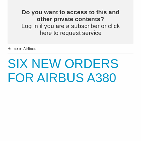
Do you want to access to this and
other private contents?
Log in if you are a subscriber or click
here to request service
Home
►
Airlines
SIX NEW ORDERS
FOR AIRBUS A380