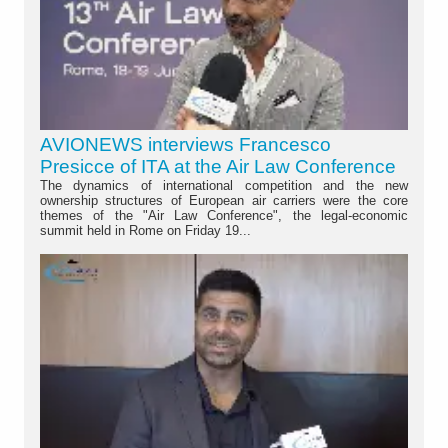
AVIONEWS interviews Francesco
Presicce of ITA at the Air Law Conference
The dynamics of international competition and the new
ownership structures of European air carriers were the core
themes of the "Air Law Conference", the legal-economic
summit held in Rome on Friday 19...