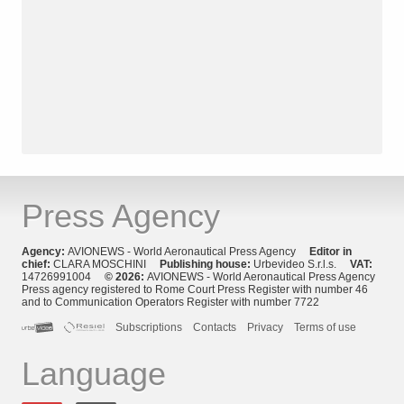
Press Agency
Agency:
AVIONEWS - World Aeronautical Press Agency
Editor in
chief:
CLARA MOSCHINI
Publishing house:
Urbevideo S.r.l.s.
VAT:
14726991004
© 2026:
AVIONEWS - World Aeronautical Press Agency
Press agency registered to Rome Court Press Register with number 46
and to Communication Operators Register with number 7722
Subscriptions
Contacts
Privacy
Terms of use
Language