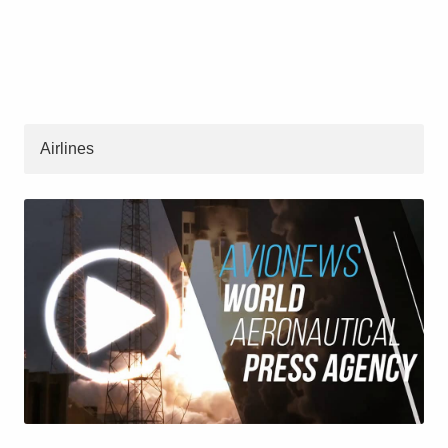
Airlines