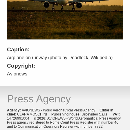
Caption:
Airplane on runway (photo by Deadlock, Wikipedia)
Copyright:
Avionews
Press Agency
Agency:
AVIONEWS - World Aeronautical Press Agency
Editor in
chief:
CLARA MOSCHINI
Publishing house:
Urbevideo S.r.l.s.
VAT:
14726991004
© 2026:
AVIONEWS - World Aeronautical Press Agency
Press agency registered to Rome Court Press Register with number 46
and to Communication Operators Register with number 7722