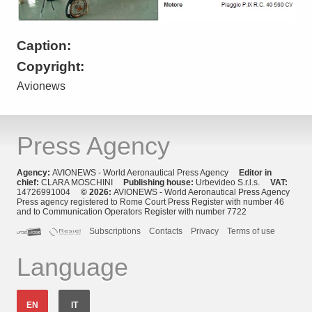
Caption:
Copyright:
Avionews
Press Agency
Agency:
AVIONEWS - World Aeronautical Press Agency
Editor in
chief:
CLARA MOSCHINI
Publishing house:
Urbevideo S.r.l.s.
VAT:
14726991004
© 2026:
AVIONEWS - World Aeronautical Press Agency
Press agency registered to Rome Court Press Register with number 46
and to Communication Operators Register with number 7722
Subscriptions
Contacts
Privacy
Terms of use
Language
EN
IT