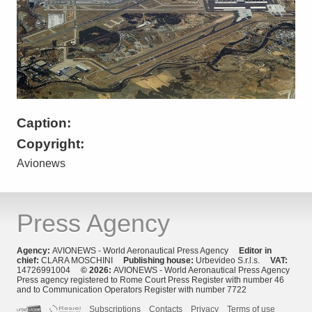
Caption:
Copyright:
Avionews
Press Agency
Agency:
AVIONEWS - World Aeronautical Press Agency
Editor in
chief:
CLARA MOSCHINI
Publishing house:
Urbevideo S.r.l.s.
VAT:
14726991004
© 2026:
AVIONEWS - World Aeronautical Press Agency
Press agency registered to Rome Court Press Register with number 46
and to Communication Operators Register with number 7722
Subscriptions
Contacts
Privacy
Terms of use