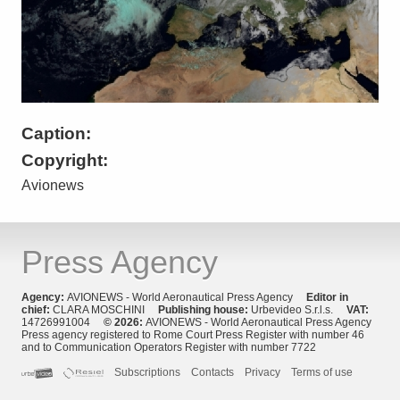
Caption:
Copyright:
Avionews
Press Agency
Agency:
AVIONEWS - World Aeronautical Press Agency
Editor in
chief:
CLARA MOSCHINI
Publishing house:
Urbevideo S.r.l.s.
VAT:
14726991004
© 2026:
AVIONEWS - World Aeronautical Press Agency
Press agency registered to Rome Court Press Register with number 46
and to Communication Operators Register with number 7722
Subscriptions
Contacts
Privacy
Terms of use