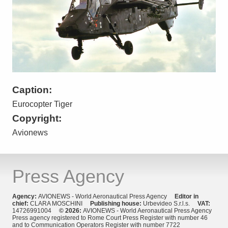
Caption:
Eurocopter Tiger
Copyright:
Avionews
Press Agency
Agency:
AVIONEWS - World Aeronautical Press Agency
Editor in
chief:
CLARA MOSCHINI
Publishing house:
Urbevideo S.r.l.s.
VAT:
14726991004
© 2026:
AVIONEWS - World Aeronautical Press Agency
Press agency registered to Rome Court Press Register with number 46
and to Communication Operators Register with number 7722