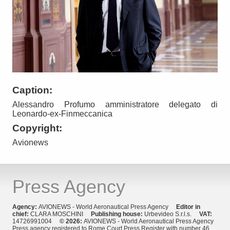
Caption:
Alessandro Profumo amministratore delegato di
Leonardo-ex-Finmeccanica
Copyright:
Avionews
Press Agency
Agency:
AVIONEWS - World Aeronautical Press Agency
Editor in
chief:
CLARA MOSCHINI
Publishing house:
Urbevideo S.r.l.s.
VAT:
14726991004
© 2026:
AVIONEWS - World Aeronautical Press Agency
Press agency registered to Rome Court Press Register with number 46