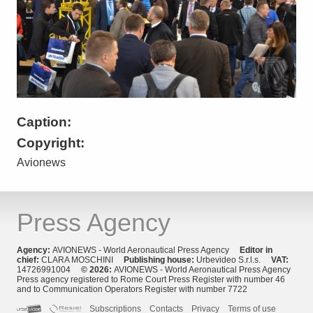
Caption:
Copyright:
Avionews
Press Agency
Agency:
AVIONEWS - World Aeronautical Press Agency
Editor in
chief:
CLARA MOSCHINI
Publishing house:
Urbevideo S.r.l.s.
VAT:
14726991004
© 2026:
AVIONEWS - World Aeronautical Press Agency
Press agency registered to Rome Court Press Register with number 46
and to Communication Operators Register with number 7722
Subscriptions
Contacts
Privacy
Terms of use