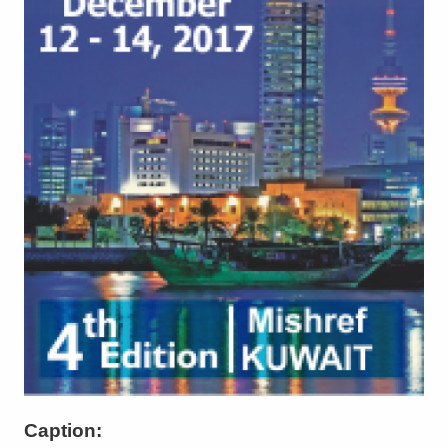
Caption: