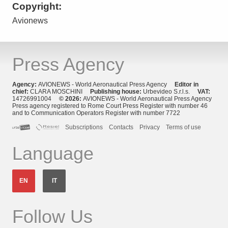
Copyright:
Avionews
Press Agency
Agency:
AVIONEWS - World Aeronautical Press Agency
Editor in
chief:
CLARA MOSCHINI
Publishing house:
Urbevideo S.r.l.s.
VAT:
14726991004
© 2026:
AVIONEWS - World Aeronautical Press Agency
Press agency registered to Rome Court Press Register with number 46
and to Communication Operators Register with number 7722
Subscriptions
Contacts
Privacy
Terms of use
Language
EN
IT
Follow Us