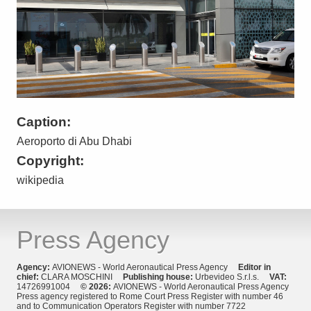
Caption:
Aeroporto di Abu Dhabi
Copyright:
wikipedia
Press Agency
Agency:
AVIONEWS - World Aeronautical Press Agency
Editor in
chief:
CLARA MOSCHINI
Publishing house:
Urbevideo S.r.l.s.
VAT:
14726991004
© 2026:
AVIONEWS - World Aeronautical Press Agency
Press agency registered to Rome Court Press Register with number 46
and to Communication Operators Register with number 7722