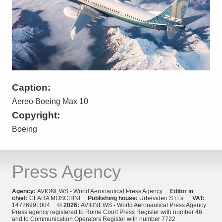
Caption:
Aereo Boeing Max 10
Copyright:
Boeing
Press Agency
Agency:
AVIONEWS - World Aeronautical Press Agency
Editor in
chief:
CLARA MOSCHINI
Publishing house:
Urbevideo S.r.l.s.
VAT:
14726991004
© 2026:
AVIONEWS - World Aeronautical Press Agency
Press agency registered to Rome Court Press Register with number 46
and to Communication Operators Register with number 7722