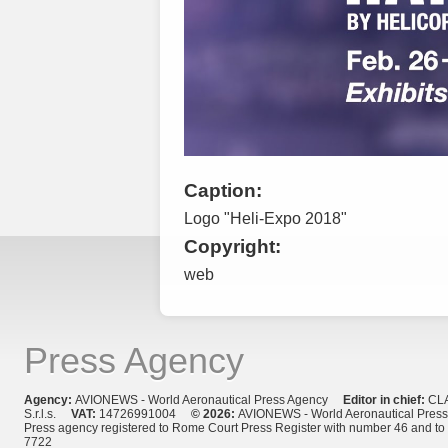
Caption:
Logo "Heli-Expo 2018"
Copyright:
web
Press Agency
Agency:
AVIONEWS - World Aeronautical Press Agency
Editor in chief:
CL
S.r.l.s.
VAT:
14726991004
© 2026:
AVIONEWS - World Aeronautical Pres
Press agency registered to Rome Court Press Register with number 46 and t
7722