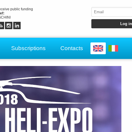
receive public funding
ef:
CHINI
Subscriptions
Contacts