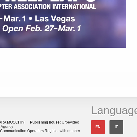
Languag
ARA MOSCHINI
Publishing house:
Urbevideo
s Agency
EN
IT
o Communication Operators Register with number