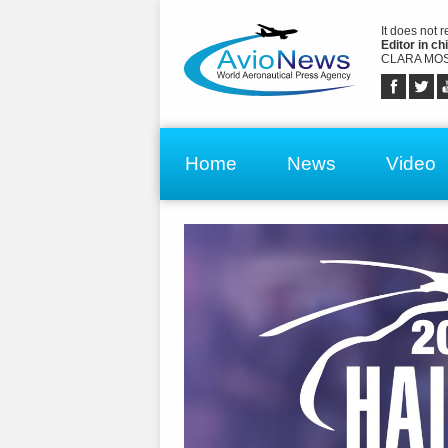
It does not 
Editor in chi
CLARA MOS
Home
News
Video