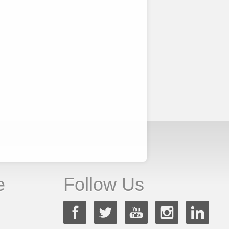
e
Follow Us