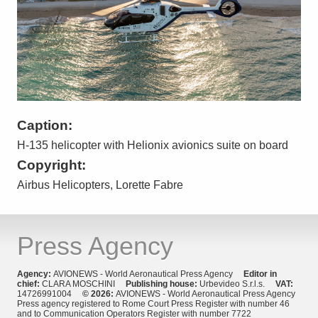
Caption:
H-135 helicopter with Helionix avionics suite on board
Copyright:
Airbus Helicopters, Lorette Fabre
Press Agency
Agency:
AVIONEWS - World Aeronautical Press Agency
Editor in
chief:
CLARA MOSCHINI
Publishing house:
Urbevideo S.r.l.s.
VAT:
14726991004
© 2026:
AVIONEWS - World Aeronautical Press Agency
Press agency registered to Rome Court Press Register with number 46
and to Communication Operators Register with number 7722