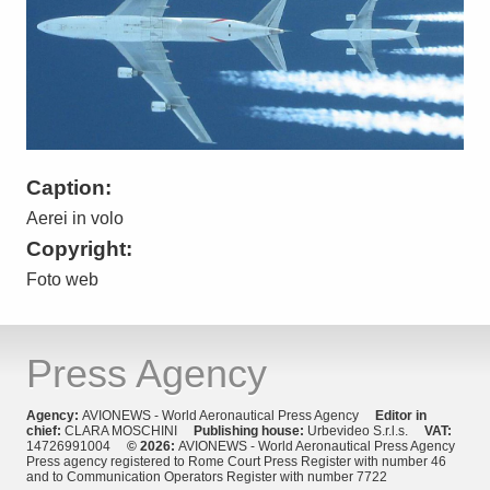
Caption:
Aerei in volo
Copyright:
Foto web
Press Agency
Agency:
AVIONEWS - World Aeronautical Press Agency
Editor in
chief:
CLARA MOSCHINI
Publishing house:
Urbevideo S.r.l.s.
VAT:
14726991004
© 2026:
AVIONEWS - World Aeronautical Press Agency
Press agency registered to Rome Court Press Register with number 46
and to Communication Operators Register with number 7722