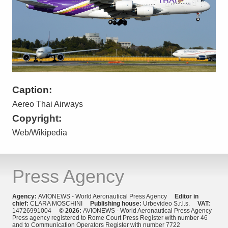
Caption:
Aereo Thai Airways
Copyright:
Web/Wikipedia
Press Agency
Agency:
AVIONEWS - World Aeronautical Press Agency
Editor in
chief:
CLARA MOSCHINI
Publishing house:
Urbevideo S.r.l.s.
VAT:
14726991004
© 2026:
AVIONEWS - World Aeronautical Press Agency
Press agency registered to Rome Court Press Register with number 46
and to Communication Operators Register with number 7722