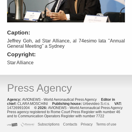
Caption:
Jeffrey Goh, ad Star Alliance, al 74esimo Iata "Annual
General Meeting" a Sydney
Copyright:
Star Alliance
Press Agency
Agency:
AVIONEWS - World Aeronautical Press Agency
Editor in
chief:
CLARA MOSCHINI
Publishing house:
Urbevideo S.r.l.s.
VAT:
14726991004
© 2026:
AVIONEWS - World Aeronautical Press Agency
Press agency registered to Rome Court Press Register with number 46
and to Communication Operators Register with number 7722
Subscriptions
Contacts
Privacy
Terms of use