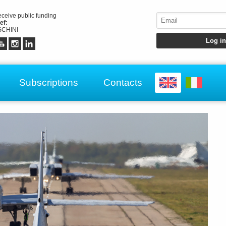
receive public funding
ef:
CHINI
Subscriptions
Contacts