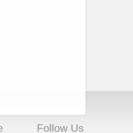
e
Follow Us