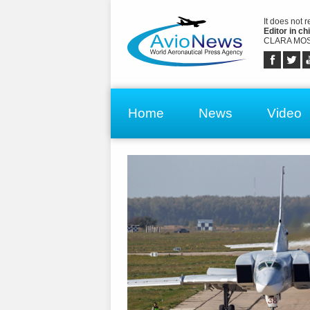
It does not 
Editor in chi
CLARA MOS
Home
News
Video