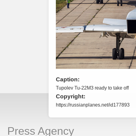
Caption:
Tupolev Tu-22M3 ready to take off
Copyright:
https://russianplanes.net/id177893
Press Agency