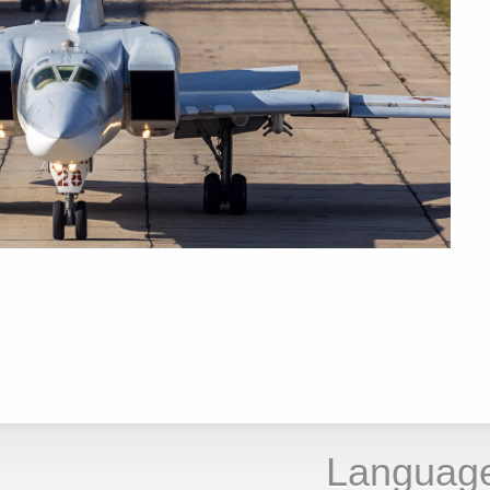
Languag