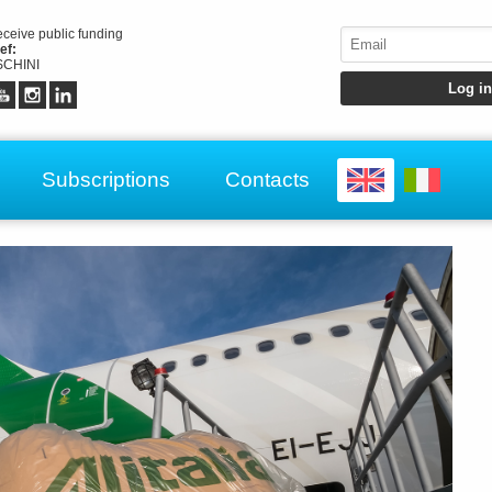
receive public funding
ef:
CHINI
Subscriptions
Contacts