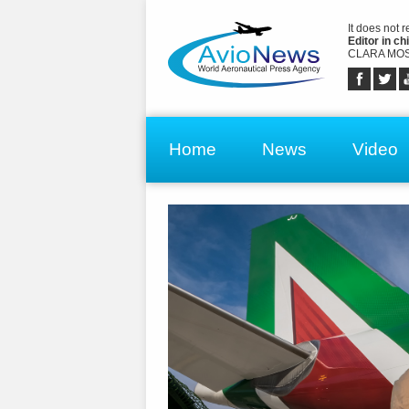
It does not 
Editor in chi
CLARA MOS
Home
News
Video