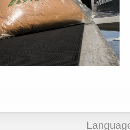
Languag