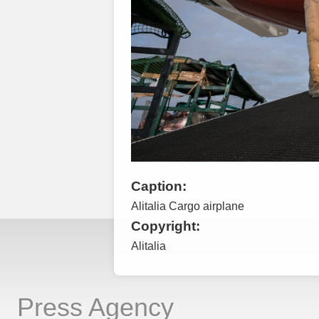
Caption:
Alitalia Cargo airplane
Copyright:
Alitalia
Press Agency