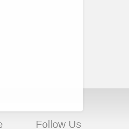
e
Follow Us