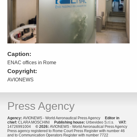
Caption:
ENAC offices in Rome
Copyright:
AVIONEWS
Press Agency
Agency:
AVIONEWS - World Aeronautical Press Agency
Editor in
chief:
CLARA MOSCHINI
Publishing house:
Urbevideo S.r.l.s.
VAT:
14726991004
© 2026:
AVIONEWS - World Aeronautical Press Agency
Press agency registered to Rome Court Press Register with number 46
and to Communication Operators Register with number 7722