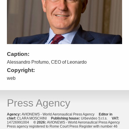
Caption:
Alessandro Profumo, CEO of Leonardo
Copyright:
web
Press Agency
Agency:
AVIONEWS - World Aeronautical Press Agency
Editor in
chief:
CLARA MOSCHINI
Publishing house:
Urbevideo S.r.l.s.
VAT:
14726991004
© 2026:
AVIONEWS - World Aeronautical Press Agency
Press agency registered to Rome Court Press Register with number 46