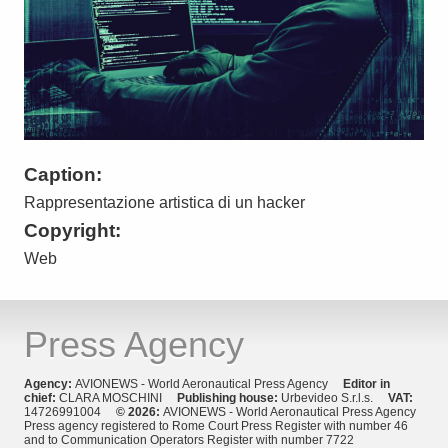
Caption:
Rappresentazione artistica di un hacker
Copyright:
Web
Press Agency
Agency:
AVIONEWS - World Aeronautical Press Agency
Editor in
chief:
CLARA MOSCHINI
Publishing house:
Urbevideo S.r.l.s.
VAT:
14726991004
© 2026:
AVIONEWS - World Aeronautical Press Agency
Press agency registered to Rome Court Press Register with number 46
and to Communication Operators Register with number 7722