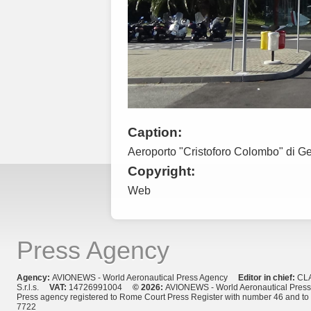
Caption:
Aeroporto "Cristoforo Colombo" di G
Copyright:
Web
Press Agency
Agency:
AVIONEWS - World Aeronautical Press Agency
Editor in chief:
CL
S.r.l.s.
VAT:
14726991004
© 2026:
AVIONEWS - World Aeronautical Pres
Press agency registered to Rome Court Press Register with number 46 and t
7722