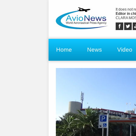
It does not 
Editor in chi
CLARA MOS
Home
News
Video