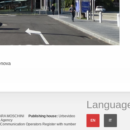
enova
Languag
ARA MOSCHINI
Publishing house:
Urbevideo
s Agency
EN
IT
o Communication Operators Register with number