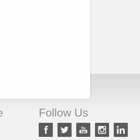
e
Follow Us