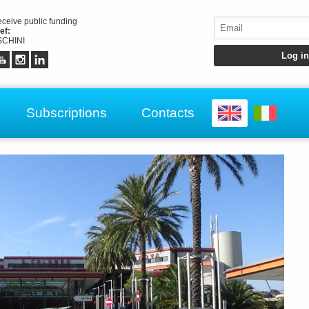
receive public funding
ef:
CHINI
Subscriptions
Contacts