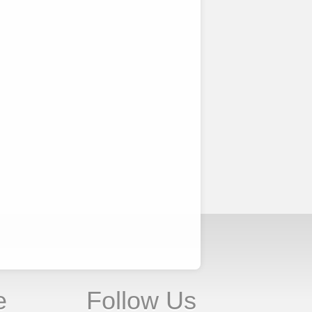
e
Follow Us