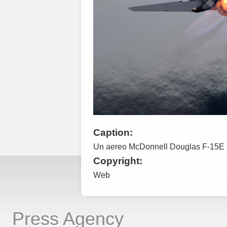
Caption:
Un aereo McDonnell Douglas F-15E St
Copyright:
Web
Press Agency