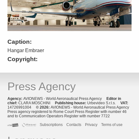
Caption:
Hangar Embraer
Copyright:
Press Agency
Agency:
AVIONEWS - World Aeronautical Press Agency
Editor in
chief:
CLARA MOSCHINI
Publishing house:
Urbevideo S.r.l.s.
VAT:
14726991004
© 2026:
AVIONEWS - World Aeronautical Press Agency
Press agency registered to Rome Court Press Register with number 46
and to Communication Operators Register with number 7722
Subscriptions
Contacts
Privacy
Terms of use