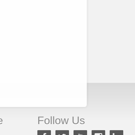
e
Follow Us