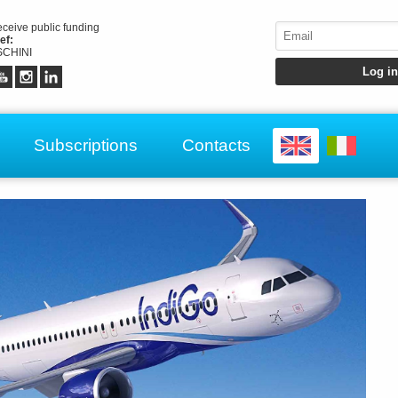
receive public funding
ef:
CHINI
Subscriptions
Contacts