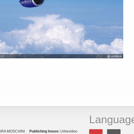
Languag
ARA MOSCHINI
Publishing house:
Urbevideo