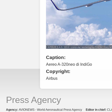
Caption:
Aereo A-320neo di IndiGo
Copyright:
Airbus
Press Agency
Agency:
AVIONEWS - World Aeronautical Press Agency
Editor in chief:
CL