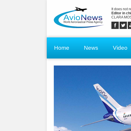
It does not 
Editor in chi
CLARA MOS
Home
News
Video