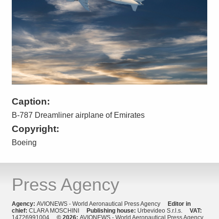
Caption:
B-787 Dreamliner airplane of Emirates
Copyright:
Boeing
Press Agency
Agency:
AVIONEWS - World Aeronautical Press Agency
Editor in
chief:
CLARA MOSCHINI
Publishing house:
Urbevideo S.r.l.s.
VAT:
14726991004
© 2026:
AVIONEWS - World Aeronautical Press Agency