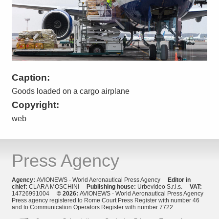
Caption:
Goods loaded on a cargo airplane
Copyright:
web
Press Agency
Agency:
AVIONEWS - World Aeronautical Press Agency
Editor in
chief:
CLARA MOSCHINI
Publishing house:
Urbevideo S.r.l.s.
VAT:
14726991004
© 2026:
AVIONEWS - World Aeronautical Press Agency
Press agency registered to Rome Court Press Register with number 46
and to Communication Operators Register with number 7722