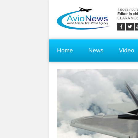
It does not 
Editor in chi
CLARA MOS
Home
News
Video