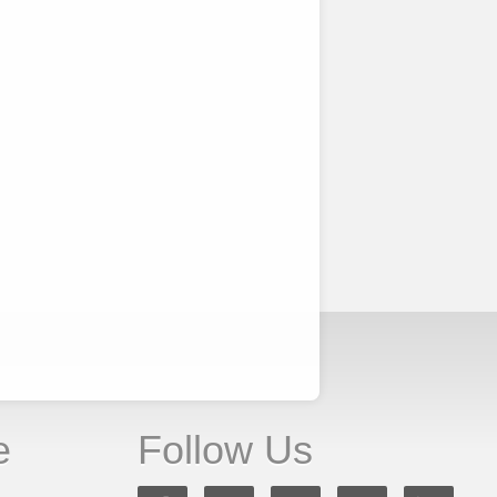
e
Follow Us