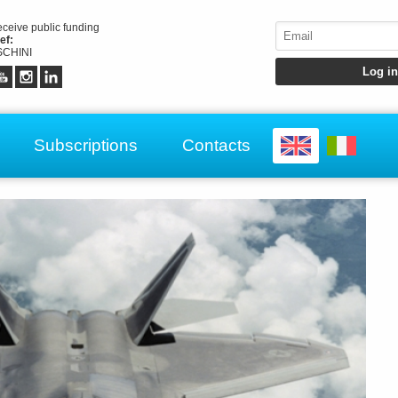
receive public funding
ef:
CHINI
Subscriptions
Contacts