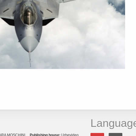
Languag
ARA MOSCHINI
Publishing house:
Urbevideo