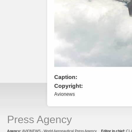
Caption:
Copyright:
Avionews
Press Agency
Agency:
AVIONEWS - World Aeronautical Press Agency
Editor in chief:
CL