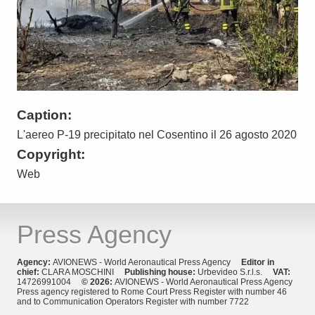
Caption:
L'aereo P-19 precipitato nel Cosentino il 26 agosto 2020
Copyright:
Web
Press Agency
Agency:
AVIONEWS - World Aeronautical Press Agency
Editor in
chief:
CLARA MOSCHINI
Publishing house:
Urbevideo S.r.l.s.
VAT:
14726991004
© 2026:
AVIONEWS - World Aeronautical Press Agency
Press agency registered to Rome Court Press Register with number 46
and to Communication Operators Register with number 7722