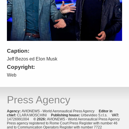
Caption:
Jeff Bezos ed Elon Musk
Copyright:
Web
Press Agency
Agency:
AVIONEWS - World Aeronautical Press Agency
Editor in
chief:
CLARA MOSCHINI
Publishing house:
Urbevideo S.r.l.s.
VAT:
14726991004
© 2026:
AVIONEWS - World Aeronautical Press Agency
Press agency registered to Rome Court Press Register with number 46
and to Communication Operators Register with number 7722