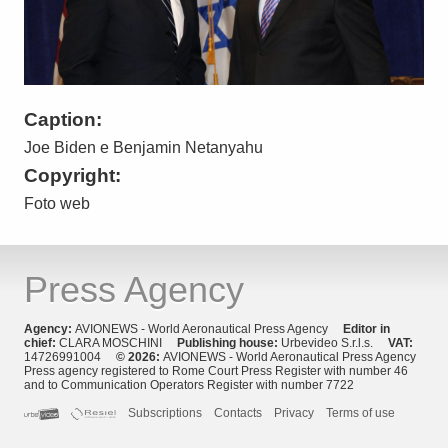
Caption:
Joe Biden e Benjamin Netanyahu
Copyright:
Foto web
Press Agency
Agency:
AVIONEWS - World Aeronautical Press Agency
Editor in
chief:
CLARA MOSCHINI
Publishing house:
Urbevideo S.r.l.s.
VAT:
14726991004
© 2026:
AVIONEWS - World Aeronautical Press Agency
Press agency registered to Rome Court Press Register with number 46
and to Communication Operators Register with number 7722
Subscriptions
Contacts
Privacy
Terms of use