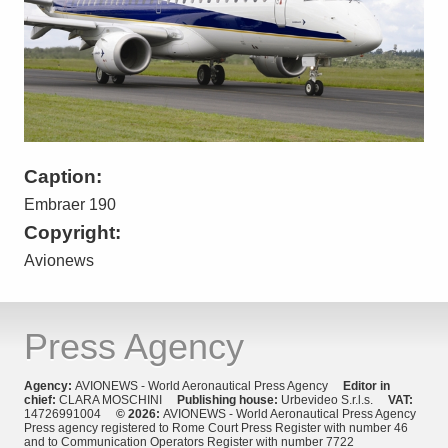
Caption:
Embraer 190
Copyright:
Avionews
Press Agency
Agency:
AVIONEWS - World Aeronautical Press Agency
Editor in
chief:
CLARA MOSCHINI
Publishing house:
Urbevideo S.r.l.s.
VAT:
14726991004
© 2026:
AVIONEWS - World Aeronautical Press Agency
Press agency registered to Rome Court Press Register with number 46
and to Communication Operators Register with number 7722