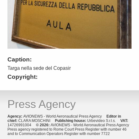
Caption:
Targa nella sede del Copasir
Copyright:
Press Agency
Agency:
AVIONEWS - World Aeronautical Press Agency
Editor in
chief:
CLARA MOSCHINI
Publishing house:
Urbevideo S.r.l.s.
VAT:
14726991004
© 2026:
AVIONEWS - World Aeronautical Press Agency
Press agency registered to Rome Court Press Register with number 46
and to Communication Operators Register with number 7722