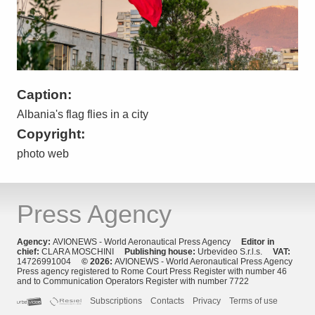
Caption:
Albania's flag flies in a city
Copyright:
photo web
Press Agency
Agency:
AVIONEWS - World Aeronautical Press Agency
Editor in
chief:
CLARA MOSCHINI
Publishing house:
Urbevideo S.r.l.s.
VAT:
14726991004
© 2026:
AVIONEWS - World Aeronautical Press Agency
Press agency registered to Rome Court Press Register with number 46
and to Communication Operators Register with number 7722
Subscriptions
Contacts
Privacy
Terms of use