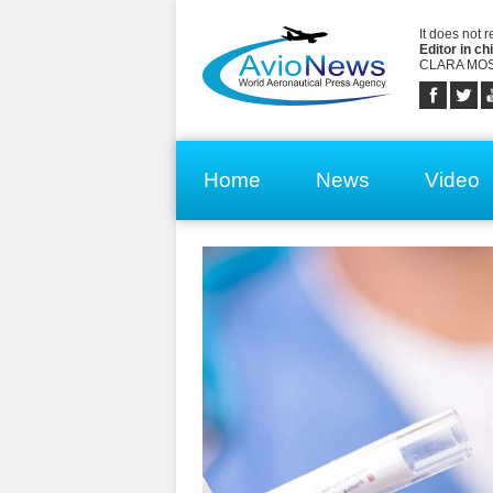
It does not 
Editor in chi
CLARA MOS
Home
News
Video