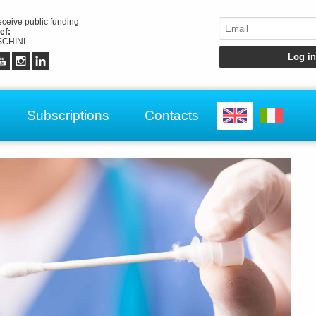
receive public funding
ef:
CHINI
Subscriptions
Contacts