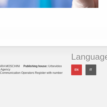
Languag
ARA MOSCHINI
Publishing house:
Urbevideo
s Agency
EN
IT
o Communication Operators Register with number