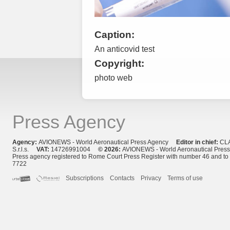
Caption:
An anticovid test
Copyright:
photo web
Press Agency
Agency:
AVIONEWS - World Aeronautical Press Agency
Editor in chief:
CL
S.r.l.s.
VAT:
14726991004
© 2026:
AVIONEWS - World Aeronautical Pres
Press agency registered to Rome Court Press Register with number 46 and t
7722
Subscriptions
Contacts
Privacy
Terms of use