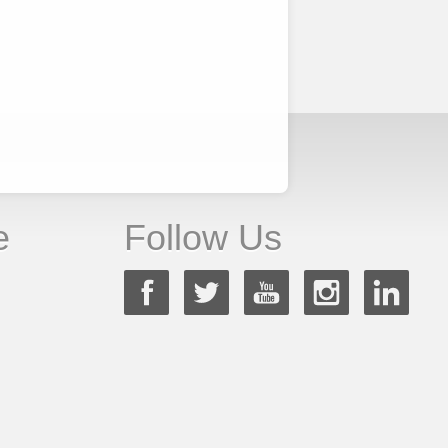
e
Follow Us