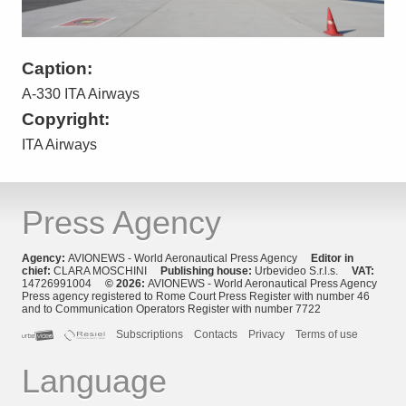
Caption:
A-330 ITA Airways
Copyright:
ITA Airways
Press Agency
Agency:
AVIONEWS - World Aeronautical Press Agency
Editor in
chief:
CLARA MOSCHINI
Publishing house:
Urbevideo S.r.l.s.
VAT:
14726991004
© 2026:
AVIONEWS - World Aeronautical Press Agency
Press agency registered to Rome Court Press Register with number 46
and to Communication Operators Register with number 7722
Subscriptions
Contacts
Privacy
Terms of use
Language