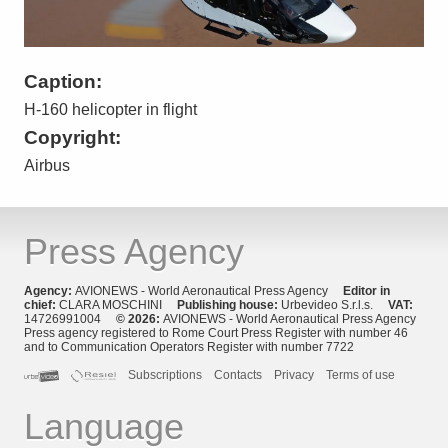
Caption:
H-160 helicopter in flight
Copyright:
Airbus
Press Agency
Agency:
AVIONEWS - World Aeronautical Press Agency
Editor in
chief:
CLARA MOSCHINI
Publishing house:
Urbevideo S.r.l.s.
VAT:
14726991004
© 2026:
AVIONEWS - World Aeronautical Press Agency
Press agency registered to Rome Court Press Register with number 46
and to Communication Operators Register with number 7722
Subscriptions
Contacts
Privacy
Terms of use
Language