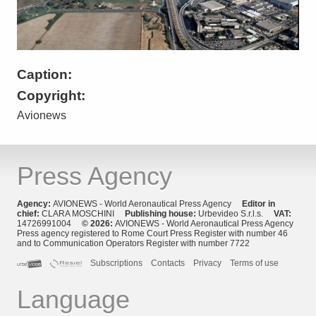
Caption:
Copyright:
Avionews
Press Agency
Agency:
AVIONEWS - World Aeronautical Press Agency
Editor in
chief:
CLARA MOSCHINI
Publishing house:
Urbevideo S.r.l.s.
VAT:
14726991004
© 2026:
AVIONEWS - World Aeronautical Press Agency
Press agency registered to Rome Court Press Register with number 46
and to Communication Operators Register with number 7722
Subscriptions
Contacts
Privacy
Terms of use
Language