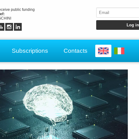
receive public funding
ef:
CHINI
Subscriptions
Contacts