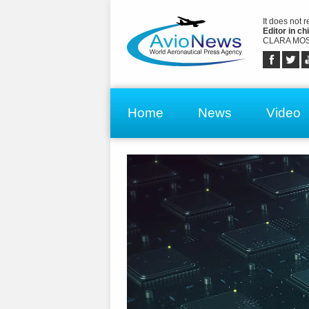
It does not 
Editor in chi
CLARA MOS
Home
News
Video