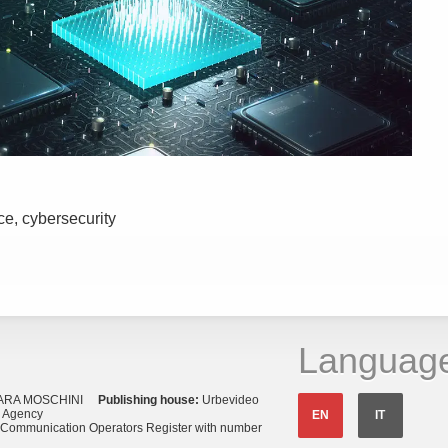
nce, cybersecurity
Languag
ARA MOSCHINI
Publishing house:
Urbevideo
s Agency
EN
IT
o Communication Operators Register with number