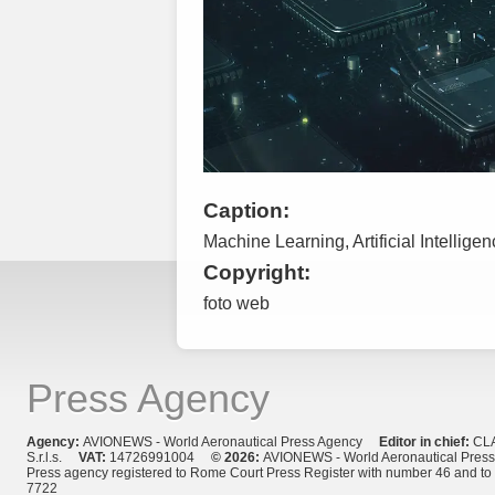
Caption:
Machine Learning, Artificial Intellige
Copyright:
foto web
Press Agency
Agency:
AVIONEWS - World Aeronautical Press Agency
Editor in chief:
CL
S.r.l.s.
VAT:
14726991004
© 2026:
AVIONEWS - World Aeronautical Pres
Press agency registered to Rome Court Press Register with number 46 and t
7722