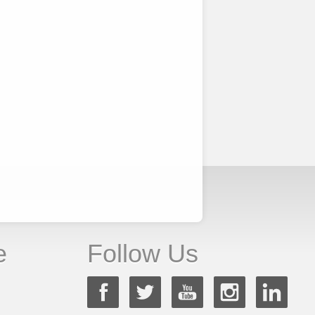
e
Follow Us