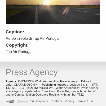
Caption:
Aereo in volo di Tap Air Portugal
Copyright:
Tap Air Portugal
Press Agency
Agency:
AVIONEWS - World Aeronautical Press Agency
Editor in
chief:
CLARA MOSCHINI
Publishing house:
Urbevideo S.r.l.s.
VAT:
14726991004
© 2026:
AVIONEWS - World Aeronautical Press Agency
Press agency registered to Rome Court Press Register with number 46
and to Communication Operators Register with number 7722
Subscriptions
Contacts
Privacy
Terms of use