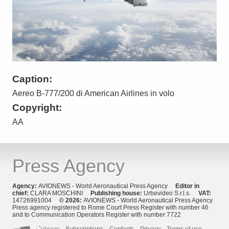
Caption:
Aereo B-777/200 di American Airlines in volo
Copyright:
AA
Press Agency
Agency:
AVIONEWS - World Aeronautical Press Agency
Editor in
chief:
CLARA MOSCHINI
Publishing house:
Urbevideo S.r.l.s.
VAT:
14726991004
© 2026:
AVIONEWS - World Aeronautical Press Agency
Press agency registered to Rome Court Press Register with number 46
and to Communication Operators Register with number 7722
Subscriptions
Contacts
Privacy
Terms of use