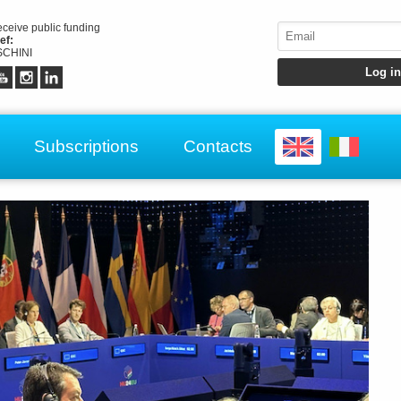
receive public funding
ef:
CHINI
Subscriptions
Contacts