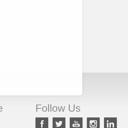
e
Follow Us