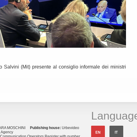
Salvini (Mit) presente al consiglio informale dei ministri
Languag
ARA MOSCHINI
Publishing house:
Urbevideo
s Agency
EN
IT
o Communication Operators Register with number