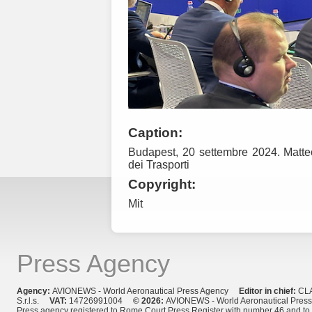
Caption:
Budapest, 20 settembre 2024. Matteo 
dei Trasporti
Copyright:
Mit
Press Agency
Agency:
AVIONEWS - World Aeronautical Press Agency
Editor in chief:
CL
S.r.l.s.
VAT:
14726991004
© 2026:
AVIONEWS - World Aeronautical Pres
Press agency registered to Rome Court Press Register with number 46 and t