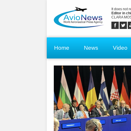
It does not 
Editor in chi
CLARA MOS
Home
News
Video