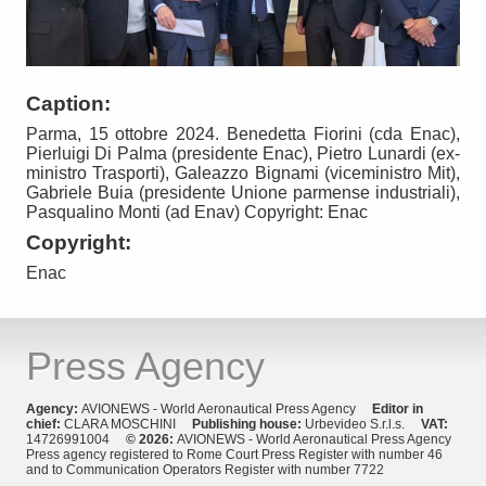
Caption:
Parma, 15 ottobre 2024. Benedetta Fiorini (cda Enac),
Pierluigi Di Palma (presidente Enac), Pietro Lunardi (ex-
ministro Trasporti), Galeazzo Bignami (viceministro Mit),
Gabriele Buia (presidente Unione parmense industriali),
Pasqualino Monti (ad Enav) Copyright: Enac
Copyright:
Enac
Press Agency
Agency:
AVIONEWS - World Aeronautical Press Agency
Editor in
chief:
CLARA MOSCHINI
Publishing house:
Urbevideo S.r.l.s.
VAT:
14726991004
© 2026:
AVIONEWS - World Aeronautical Press Agency
Press agency registered to Rome Court Press Register with number 46
and to Communication Operators Register with number 7722