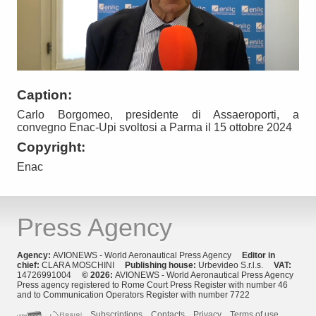
Caption:
Carlo Borgomeo, presidente di Assaeroporti, a
convegno Enac-Upi svoltosi a Parma il 15 ottobre 2024
Copyright:
Enac
Press Agency
Agency:
AVIONEWS - World Aeronautical Press Agency
Editor in
chief:
CLARA MOSCHINI
Publishing house:
Urbevideo S.r.l.s.
VAT:
14726991004
© 2026:
AVIONEWS - World Aeronautical Press Agency
Press agency registered to Rome Court Press Register with number 46
and to Communication Operators Register with number 7722
Subscriptions
Contacts
Privacy
Terms of use