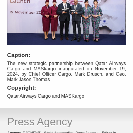
Caption:
The new strategic partnership between Qatar Airways
Cargo and MASkargo inaugurated on November 19,
2024, by Chief Officer Cargo, Mark Drusch, and Ceo,
Mark Jason Thomas
Copyright:
Qatar Airways Cargo and MASKargo
Press Agency