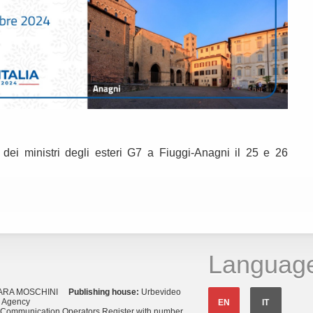
 dei ministri degli esteri G7 a Fiuggi-Anagni il 25 e 26
Languag
ARA MOSCHINI
Publishing house:
Urbevideo
s Agency
EN
IT
o Communication Operators Register with number