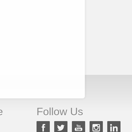
e
Follow Us