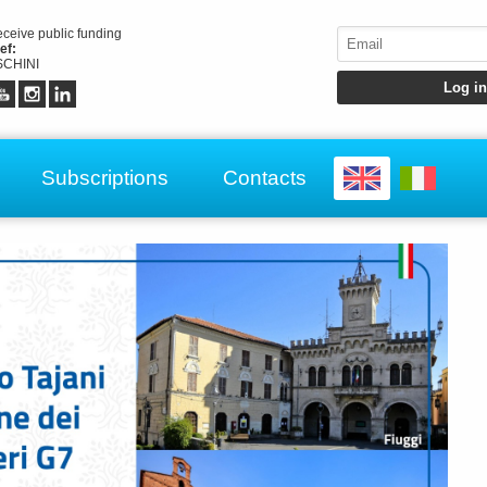
receive public funding
ef:
CHINI
Subscriptions
Contacts