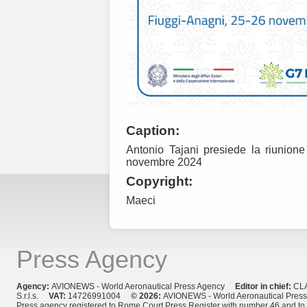
Caption:
Antonio Tajani presiede la riunione
novembre 2024
Copyright:
Maeci
Press Agency
Agency:
AVIONEWS - World Aeronautical Press Agency
Editor in chief:
CL
S.r.l.s.
VAT:
14726991004
© 2026:
AVIONEWS - World Aeronautical Pres
Press agency registered to Rome Court Press Register with number 46 and t