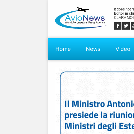
It does not 
Editor in chi
CLARA MOS
Home
News
Video