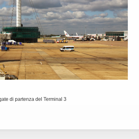
 gate di partenza del Terminal 3