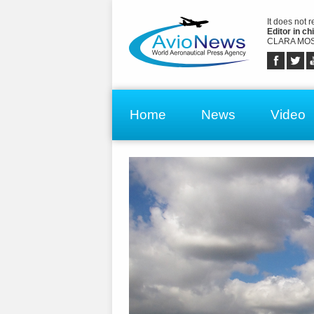
It does not 
Editor in chi
CLARA MOS
Home
News
Video