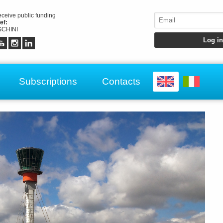
receive public funding
ef:
CHINI
Subscriptions
Contacts