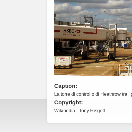
Caption:
La torre di controllo di Heathrow tra i
Copyright:
Wikipedia - Tony Hisgett