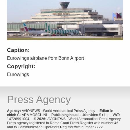
Caption:
Eurowings airplane from Bonn Airport
Copyright:
Eurowings
Press Agency
Agency:
AVIONEWS - World Aeronautical Press Agency
Editor in
chief:
CLARA MOSCHINI
Publishing house:
Urbevideo S.r.l.s.
VAT:
14726991004
© 2026:
AVIONEWS - World Aeronautical Press Agency
Press agency registered to Rome Court Press Register with number 46
and to Communication Operators Register with number 7722