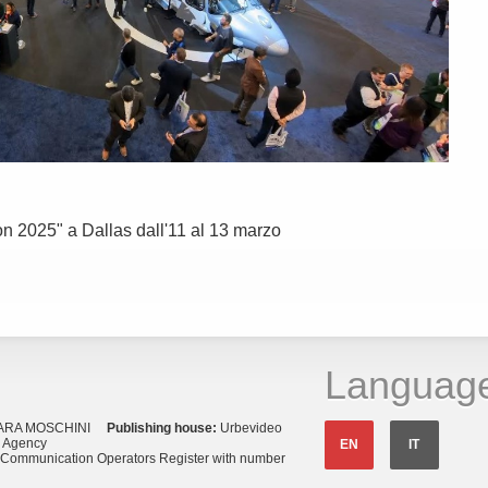
con 2025" a Dallas dall'11 al 13 marzo
Languag
ARA MOSCHINI
Publishing house:
Urbevideo
s Agency
EN
IT
o Communication Operators Register with number