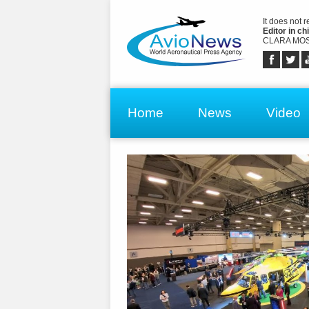
It does not 
Editor in chi
CLARA MOS
Home
News
Video