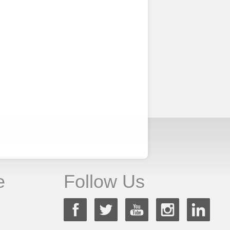
e
Follow Us