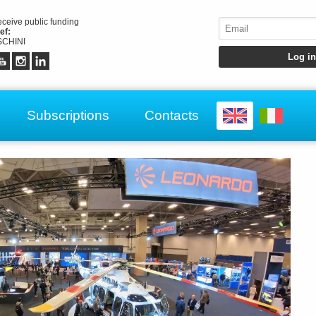
receive public funding
ef:
CHINI
Subscriptions
Contacts