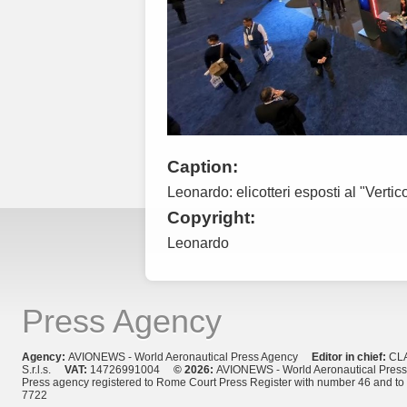
Caption:
Leonardo: elicotteri esposti al "Verti
Copyright:
Leonardo
Press Agency
Agency:
AVIONEWS - World Aeronautical Press Agency
Editor in chief:
CL
S.r.l.s.
VAT:
14726991004
© 2026:
AVIONEWS - World Aeronautical Pres
Press agency registered to Rome Court Press Register with number 46 and t
7722